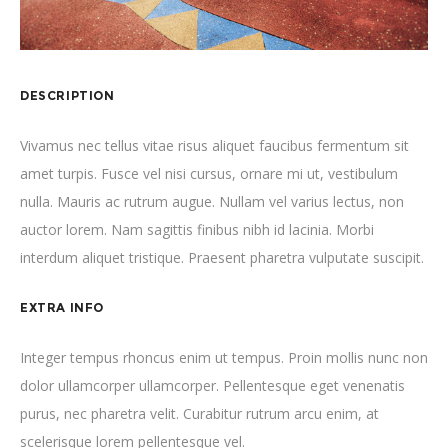
DESCRIPTION
Vivamus nec tellus vitae risus aliquet faucibus fermentum sit
amet turpis. Fusce vel nisi cursus, ornare mi ut, vestibulum
nulla. Mauris ac rutrum augue. Nullam vel varius lectus, non
auctor lorem. Nam sagittis finibus nibh id lacinia. Morbi
interdum aliquet tristique. Praesent pharetra vulputate suscipit.
EXTRA INFO
Integer tempus rhoncus enim ut tempus. Proin mollis nunc non
dolor ullamcorper ullamcorper. Pellentesque eget venenatis
purus, nec pharetra velit. Curabitur rutrum arcu enim, at
scelerisque lorem pellentesque vel.