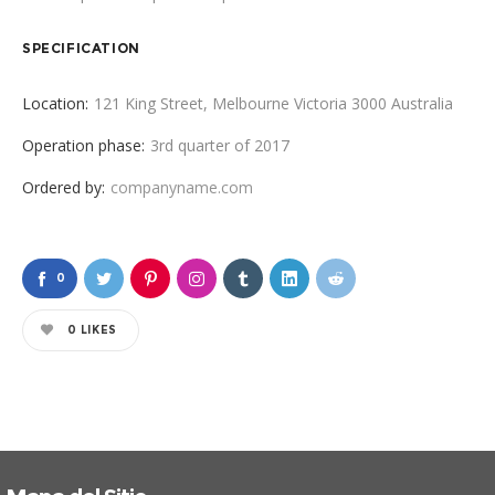
SPECIFICATION
Location:
121 King Street, Melbourne Victoria 3000 Australia
Operation phase:
3rd quarter of 2017
Ordered by:
companyname.com
0
0
LIKES