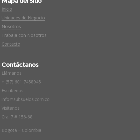
Mapa del Sitio
Inicio
Unidades de Negocio
Nosotros
Trabaja con Nosotros
Contacto
Contáctanos
Llámanos
+ (57) 601 7458945
Escríbenos
info@subsuelos.com.co
Visítanos
Cra. 7 # 156-68
Bogotá – Colombia