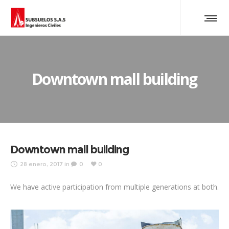
Downtown mall building
Downtown mall building
28 enero, 2017
in
0
0
We have active participation from multiple generations at both.